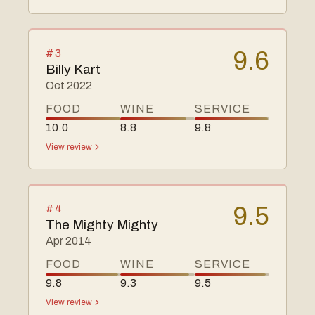
#
3
9.6
Billy Kart
Oct 2022
FOOD
WINE
SERVICE
10.0
8.8
9.8
View review
#
4
9.5
The Mighty Mighty
Apr 2014
FOOD
WINE
SERVICE
9.8
9.3
9.5
View review