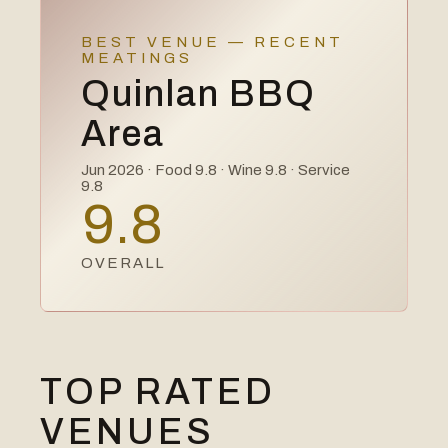
BEST VENUE — RECENT
MEATINGS
Quinlan BBQ
Area
Jun 2026
· Food
9.8
· Wine
9.8
· Service
9.8
9.8
OVERALL
TOP RATED
VENUES