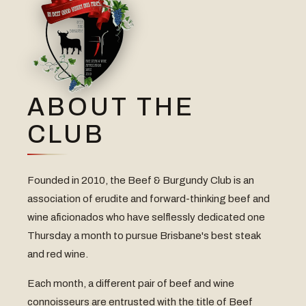
ABOUT THE
CLUB
Founded in 2010, the Beef & Burgundy Club is an
association of erudite and forward-thinking beef and
wine aficionados who have selflessly dedicated one
Thursday a month to pursue Brisbane's best steak
and red wine.
Each month, a different pair of beef and wine
connoisseurs are entrusted with the title of Beef