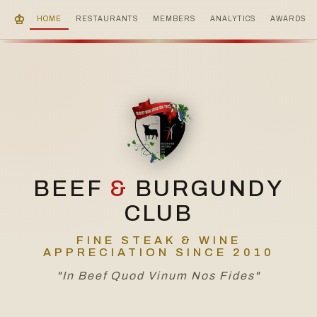
♔
HOME
RESTAURANTS
MEMBERS
ANALYTICS
AWARDS
BEEF
&
BURGUNDY
CLUB
FINE STEAK & WINE
APPRECIATION SINCE 2010
"In Beef Quod Vinum Nos Fides"