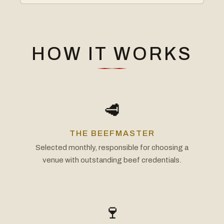
HOW IT WORKS
🥩
THE BEEFMASTER
Selected monthly, responsible for choosing a
venue with outstanding beef credentials.
🍷