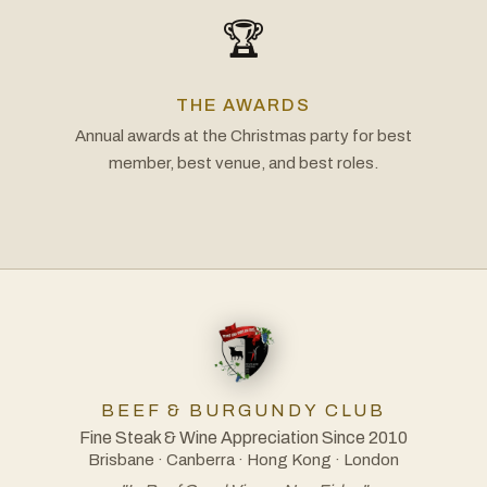
🏆
THE AWARDS
Annual awards at the Christmas party for best
member, best venue, and best roles.
BEEF & BURGUNDY CLUB
Fine Steak & Wine Appreciation Since 2010
Brisbane · Canberra · Hong Kong · London