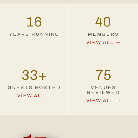
16
40
YEARS RUNNING
MEMBERS
VIEW ALL →
33
+
75
GUESTS HOSTED
VENUES
REVIEWED
VIEW ALL →
VIEW ALL →