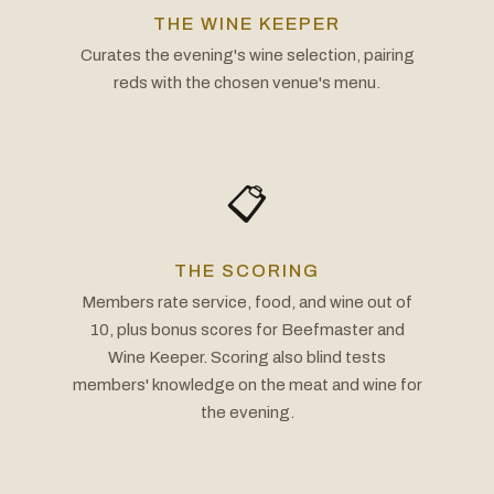
THE WINE KEEPER
Curates the evening's wine selection, pairing
reds with the chosen venue's menu.
📋
THE SCORING
Members rate service, food, and wine out of
10, plus bonus scores for Beefmaster and
Wine Keeper. Scoring also blind tests
members' knowledge on the meat and wine for
the evening.