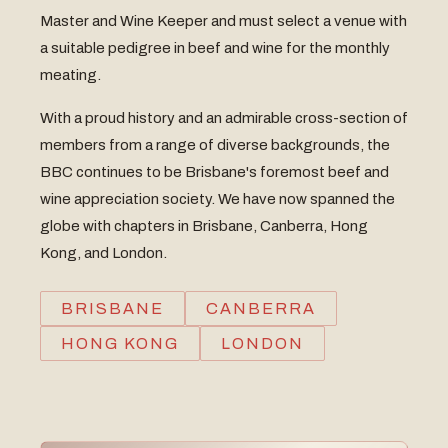
Master and Wine Keeper and must select a venue with
a suitable pedigree in beef and wine for the monthly
meating.
With a proud history and an admirable cross-section of
members from a range of diverse backgrounds, the
BBC continues to be Brisbane's foremost beef and
wine appreciation society. We have now spanned the
globe with chapters in Brisbane, Canberra, Hong
Kong, and London.
BRISBANE
CANBERRA
HONG KONG
LONDON