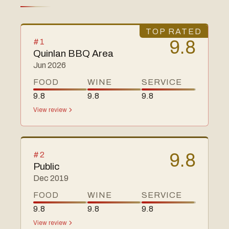
TOP RATED
#
1
9.8
Quinlan BBQ Area
Jun 2026
FOOD
WINE
SERVICE
9.8
9.8
9.8
View review
#
2
9.8
Public
Dec 2019
FOOD
WINE
SERVICE
9.8
9.8
9.8
View review