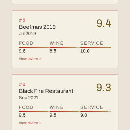
#
5
9.4
Beefmas 2019
Jul 2019
FOOD
WINE
SERVICE
9.8
8.5
10.0
View review
#
6
9.3
Black Fire Restaurant
Sep 2021
FOOD
WINE
SERVICE
9.5
9.5
9.0
View review